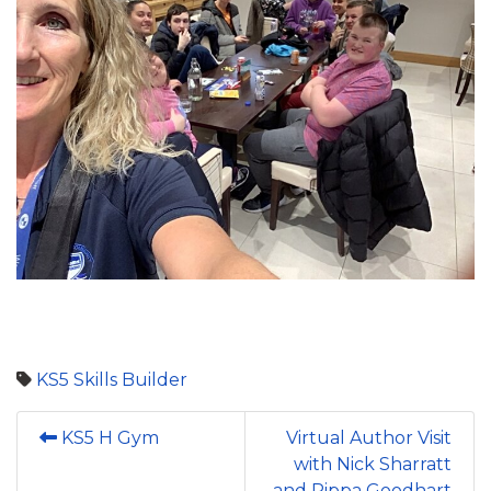
KS5
Skills Builder
KS5 H Gym
Virtual Author Visit
with Nick Sharratt
and Pippa Goodhart