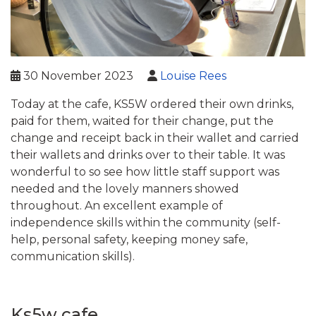
30 November 2023
Louise Rees
Today at the cafe, KS5W ordered their own drinks,
paid for them, waited for their change, put the
change and receipt back in their wallet and carried
their wallets and drinks over to their table. It was
wonderful to so see how little staff support was
needed and the lovely manners showed
throughout. An excellent example of
independence skills within the community (self-
help, personal safety, keeping money safe,
communication skills).
Ks5w cafe