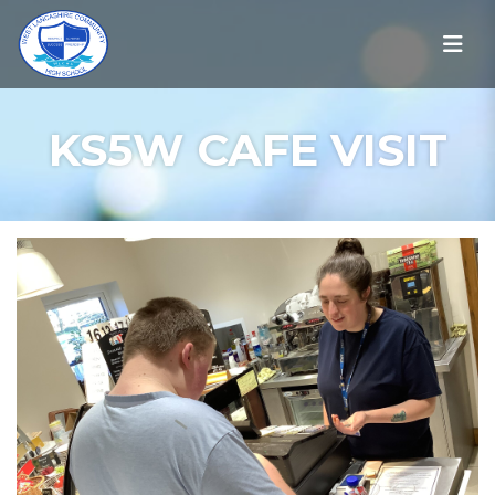
KS5W CAFE VISIT