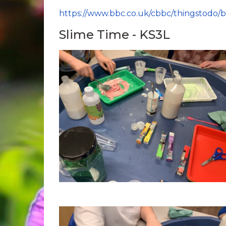
https://www.bbc.co.uk/cbbc/thingstodo/
Slime Time - KS3L