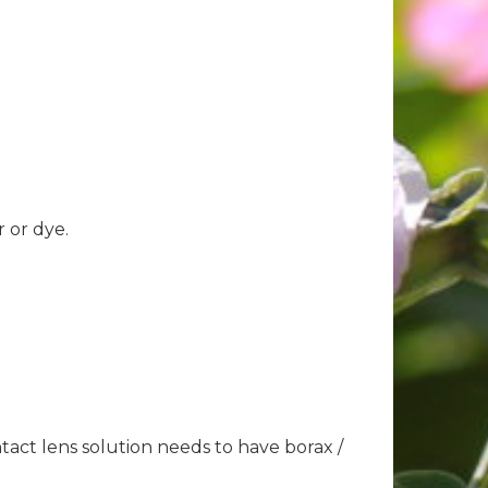
r or dye.
act lens solution needs to have borax /