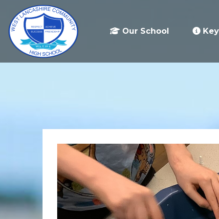
Our School
Key