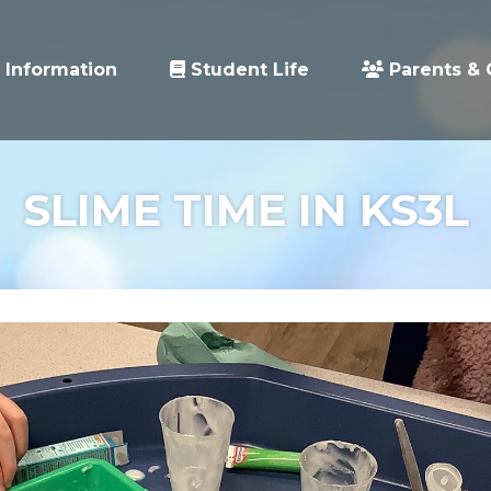
 Information
Student Life
Parents & 
SLIME TIME IN KS3L