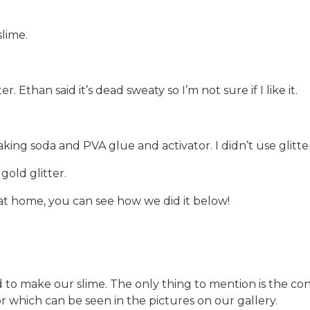
slime.
er. Ethan said it’s dead sweaty so I’m not sure if I like it.
aking soda and PVA glue and activator. I didn’t use glitte
gold glitter.
 at home, you can see how we did it below!
 make our slime. The only thing to mention is the cont
tor which can be seen in the pictures on our gallery.