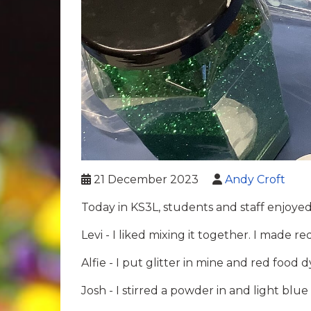
21 December 2023
Andy Croft
Today in KS3L, students and staff enjoye
Levi - I liked mixing it together. I made r
Alfie - I put glitter in mine and red food d
Josh - I stirred a powder in and light blue