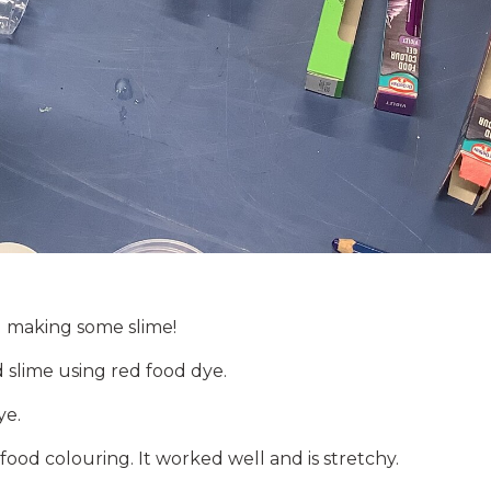
d making some slime!
ed slime using red food dye.
ye.
 food colouring. It worked well and is stretchy.