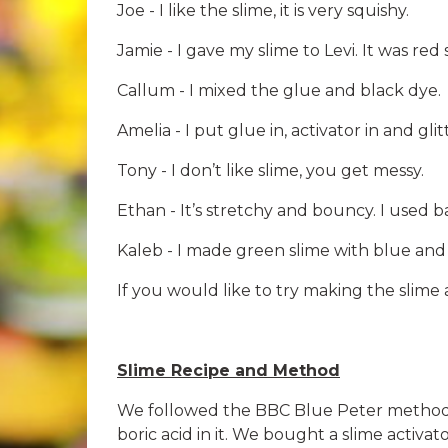
Joe - I like the slime, it is very squishy.
Jamie - I gave my slime to Levi. It was red 
Callum - I mixed the glue and black dye.
Amelia - I put glue in, activator in and glitt
Tony - I don’t like slime, you get messy.
Ethan - It’s stretchy and bouncy. I used b
Kaleb - I made green slime with blue and 
If you would like to try making the slime
Slime Recipe and Method
We followed the BBC Blue Peter method to
boric acid in it. We bought a slime activa