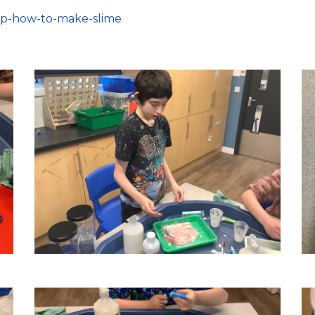
bp-how-to-make-slime