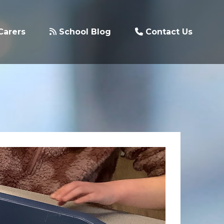
Carers
School Blog
Contact Us