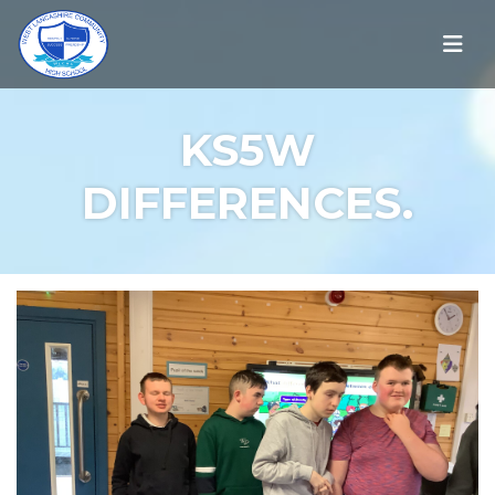
KS5W
DIFFERENCES.