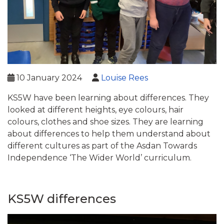
10 January 2024
Louise Rees
KS5W have been learning about differences. They
looked at different heights, eye colours, hair
colours, clothes and shoe sizes. They are learning
about differences to help them understand about
different cultures as part of the Asdan Towards
Independence ‘The Wider World’ curriculum.
KS5W differences