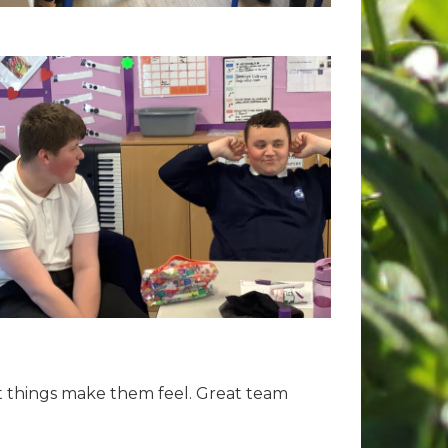
nt things make them feel. Great team