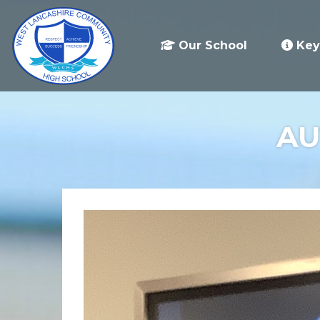
Our School
Key
AU