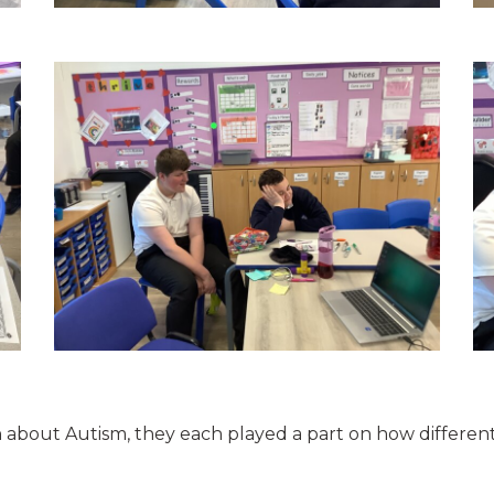
on about Autism, they each played a part on how differe