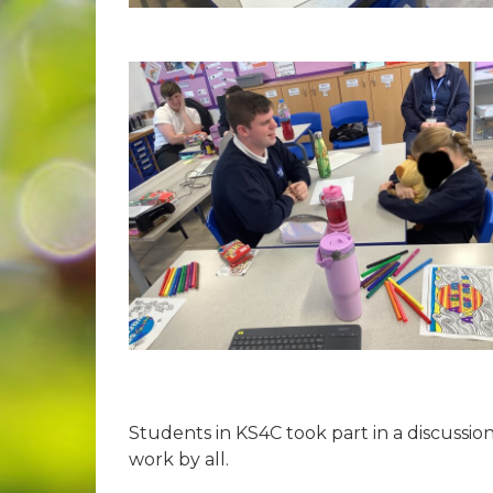
Students in KS4C took part in a discussi
work by all.