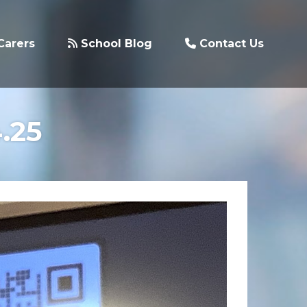
Carers
School Blog
Contact Us
.25