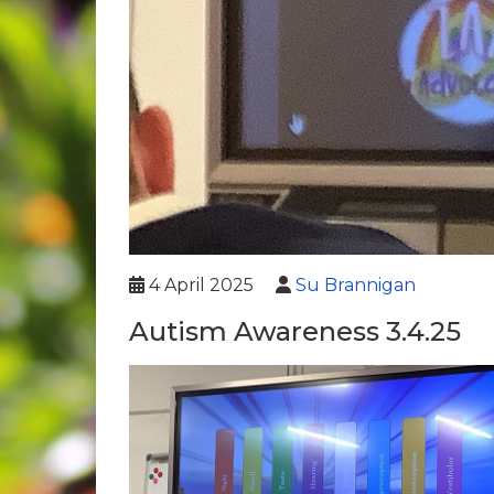
4 April 2025
Su Brannigan
Autism Awareness 3.4.25