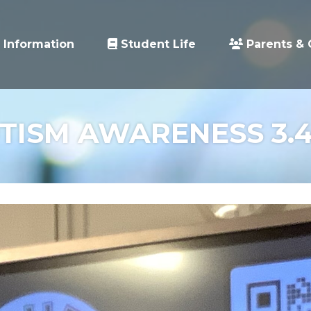
 Information
Student Life
Parents & 
TISM AWARENESS 3.4