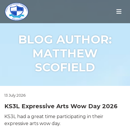
BLOG AUTHOR:
MATTHEW
SCOFIELD
13 July 2026
KS3L Expressive Arts Wow Day 2026
KS3L had a great time participating in their
expressive arts wow day.