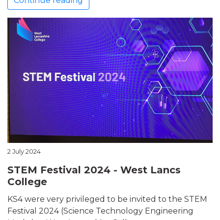
Continue reading
2 July 2024
STEM Festival 2024 - West Lancs
College
KS4 were very privileged to be invited to the STEM
Festival 2024 (Science Technology Engineering