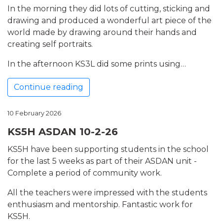
In the morning they did lots of cutting, sticking and
drawing and produced a wonderful art piece of the
world made by drawing around their hands and
creating self portraits.
In the afternoon KS3L did some prints using…
Continue reading
10 February 2026
KS5H ASDAN 10-2-26
KS5H have been supporting students in the school
for the last 5 weeks as part of their ASDAN unit -
Complete a period of community work.
All the teachers were impressed with the students
enthusiasm and mentorship. Fantastic work for
KS5H.