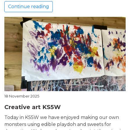
Continue reading
18 November 2025
Creative art KS5W
Today in KS5W we have enjoyed making our own
monsters using edible playdoh and sweets for