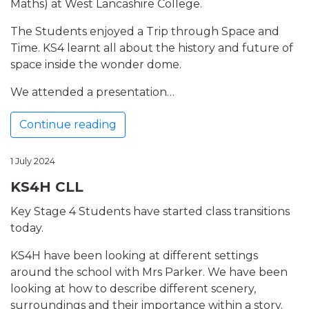
Maths) at West Lancashire College.
The Students enjoyed a Trip through Space and
Time. KS4 learnt all about the history and future of
space inside the wonder dome.
We attended a presentation…
Continue reading
1 July 2024
KS4H CLL
Key Stage 4 Students have started class transitions
today.
KS4H have been looking at different settings
around the school with Mrs Parker. We have been
looking at how to describe different scenery,
surroundings and their importance within a story.