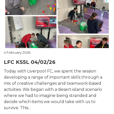
4 February 2026
LFC KS5L 04/02/26
Today with Liverpool FC, we spent the session
developing a range of important skills through a
mix of creative challenges and teamwork‑based
activities. We began with a desert‑island scenario
where we had to imagine being stranded and
decide which items we would take with us to
survive. This…