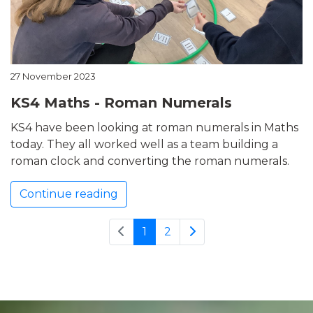
27 November 2023
KS4 Maths - Roman Numerals
KS4 have been looking at roman numerals in Maths
today. They all worked well as a team building a
roman clock and converting the roman numerals.
Continue reading
1
2