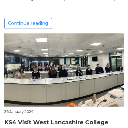
Continue reading
26 January 2024
KS4 Visit West Lancashire College