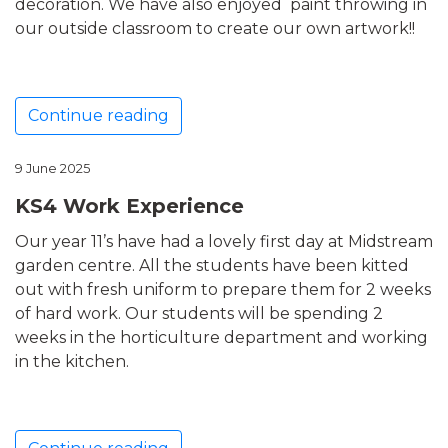
decoration. We have also enjoyed paint throwing in
our outside classroom to create our own artwork!!
Continue reading
9 June 2025
KS4 Work Experience
Our year 11’s have had a lovely first day at Midstream
garden centre. All the students have been kitted
out with fresh uniform to prepare them for 2 weeks
of hard work. Our students will be spending 2
weeks in the horticulture department and working
in the kitchen.