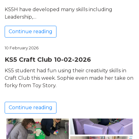
KS5H have developed many skills including
Leadership,…
Continue reading
10 February 2026
KS5 Craft Club 10-02-2026
KS5 student had fun using their creativity skills in
Craft Club this week. Sophie even made her take on
forky from Toy Story.
Continue reading