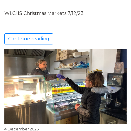
WLCHS Christmas Markets 7/12/23
Continue reading
4 December 2023