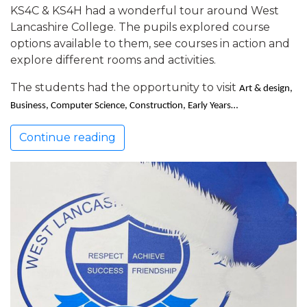
KS4C & KS4H had a wonderful tour around West
Lancashire College. The pupils explored course
options available to them, see courses in action and
explore different rooms and activities.
The students had the opportunity to visit
Art & design,
Business, Computer Science, Construction, Early Years…
Continue reading