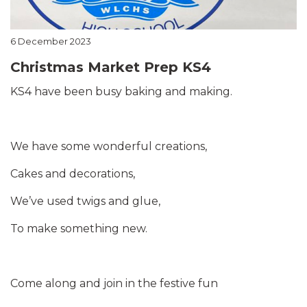
6 December 2023
Christmas Market Prep KS4
KS4 have been busy baking and making.
We have some wonderful creations,
Cakes and decorations,
We’ve used twigs and glue,
To make something new.
Come along and join in the festive fun