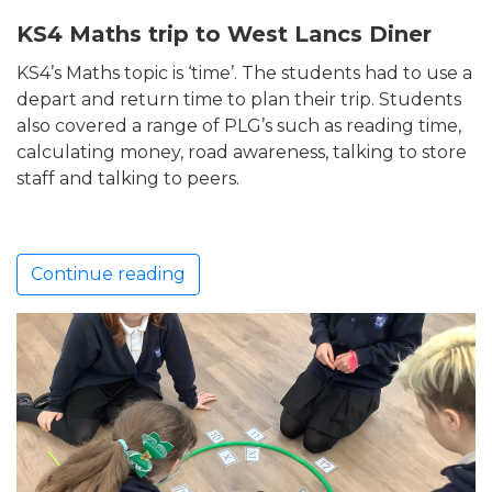
KS4 Maths trip to West Lancs Diner
KS4’s Maths topic is ‘time’. The students had to use a
depart and return time to plan their trip. Students
also covered a range of PLG’s such as reading time,
calculating money, road awareness, talking to store
staff and talking to peers.
Continue reading