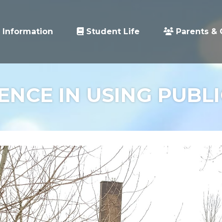
 Information
Student Life
Parents & 
NCE IN USING PUBL