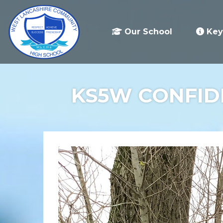
Our School
Key
KS5W CONFIDE