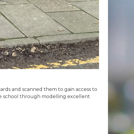
cards and scanned them to gain access to
he school through modelling excellent