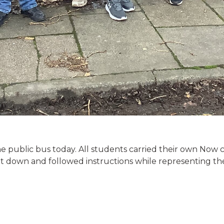
e public bus today. All students carried their own Now 
at down and followed instructions while representing t