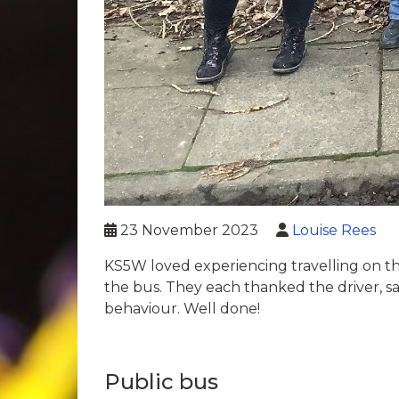
23 November 2023
Louise Rees
KS5W loved experiencing travelling on th
the bus. They each thanked the driver, s
behaviour. Well done!
Public bus