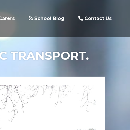
Carers
School Blog
Contact Us
IC TRANSPORT.