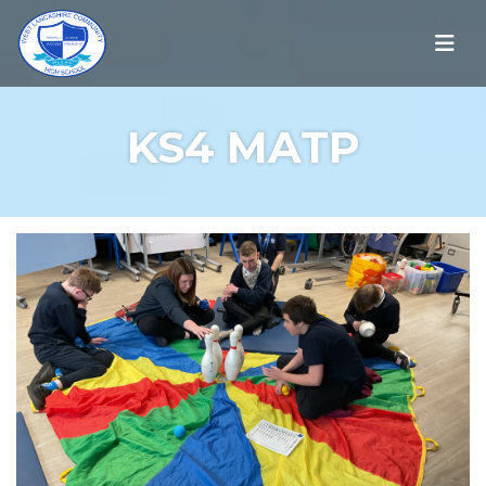
KS4 MATP