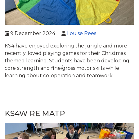
9 December 2024
Louise Rees
KS4 have enjoyed exploring the jungle and more
recently, loved playing games for their Christmas
themed learning. Students have been developing
core strength and fine/gross motor skills while
learning about co-operation and teamwork.
KS4W RE MATP