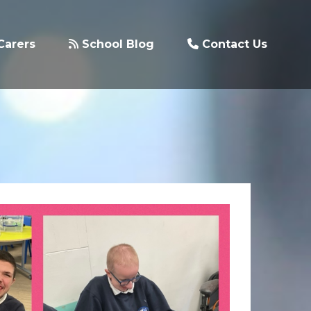
Carers
School Blog
Contact Us