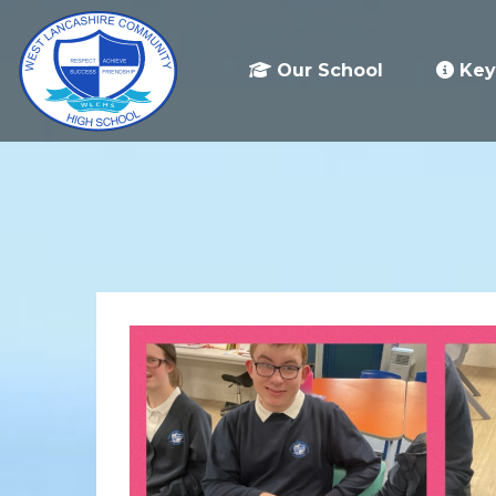
Our School
Key