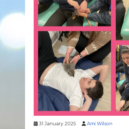
31 January 2025
Ami Wilson