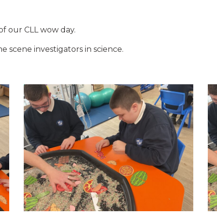
 of our CLL wow day.
 scene investigators in science.