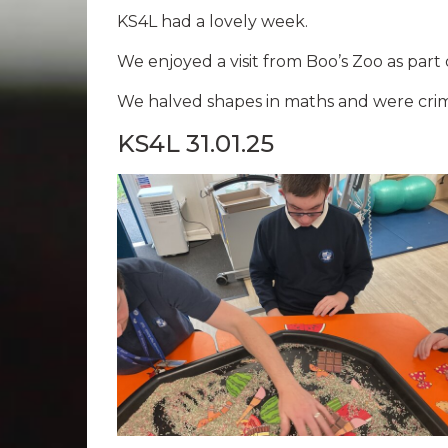
KS4L had a lovely week.
We enjoyed a visit from Boo’s Zoo as part
We halved shapes in maths and were crime
KS4L 31.01.25