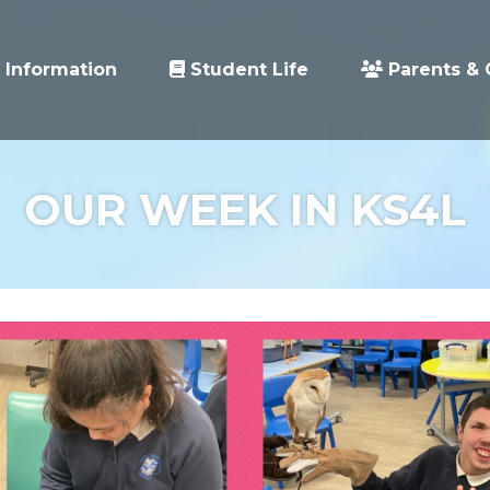
 Information
Student Life
Parents & 
OUR WEEK IN KS4L