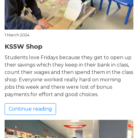
1 March 2024
KS5W Shop
Students love Fridays because they get to open up
their savings which they keep in their bank in class,
count their wages and then spend them in the class
shop. Everyone worked really hard on morning
jobs this week and there were lost of bonus
payments for effort and good choices.
Continue reading