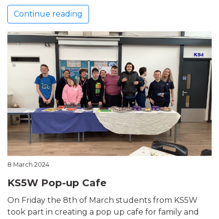
Continue reading
8 March 2024
KS5W Pop-up Cafe
On Friday the 8th of March students from KS5W
took part in creating a pop up cafe for family and