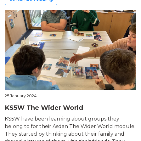
25 January 2024
KS5W The Wider World
KS5W have been learning about groups they
belong to for their Asdan The Wider World module.
They started by thinking about their family and