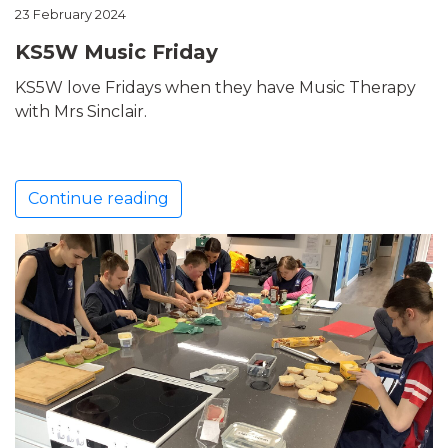
23 February 2024
KS5W Music Friday
KS5W love Fridays when they have Music Therapy
with Mrs Sinclair.
Continue reading