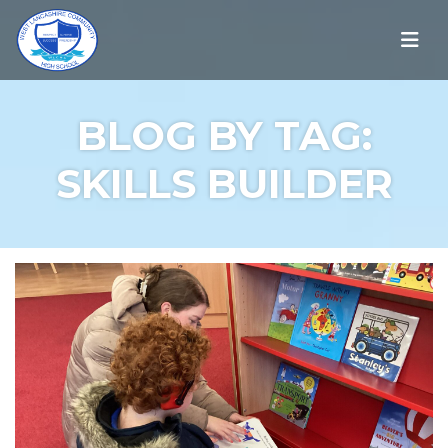
BLOG BY TAG:
SKILLS BUILDER