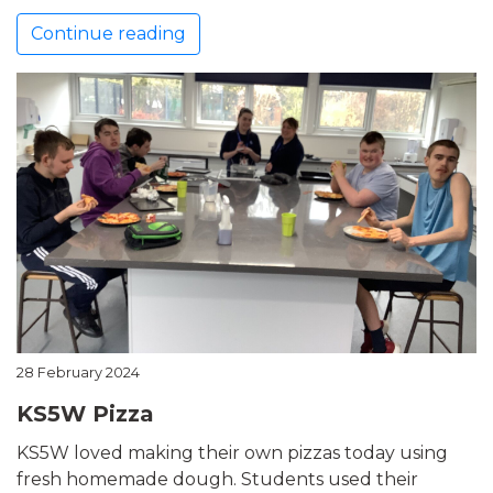
Continue reading
28 February 2024
KS5W Pizza
KS5W loved making their own pizzas today using
fresh homemade dough. Students used their