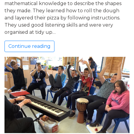
mathematical knowledge to describe the shapes
they made. They learned how to roll the dough
and layered their pizza by following instructions.
They used good listening skills and were very
organised at tidy up…
Continue reading