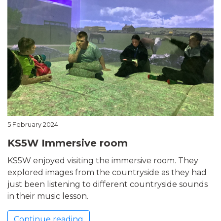
5 February 2024
KS5W Immersive room
KS5W enjoyed visiting the immersive room. They
explored images from the countryside as they had
just been listening to different countryside sounds
in their music lesson.
Continue reading