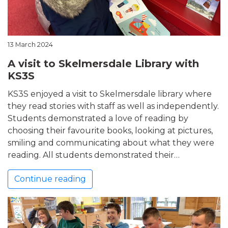
13 March 2024
A visit to Skelmersdale Library with
KS3S
KS3S enjoyed a visit to Skelmersdale library where
they read stories with staff as well as independently.
Students demonstrated a love of reading by
choosing their favourite books, looking at pictures,
smiling and communicating about what they were
reading. All students demonstrated their…
Continue reading