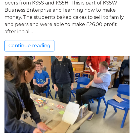
peers from KS5S and KS5H. This is part of KS5W
Business Enterprise and learning how to make
money. The students baked cakes to sell to family
and peers and were able to make £26.00 profit
after initial…
Continue reading