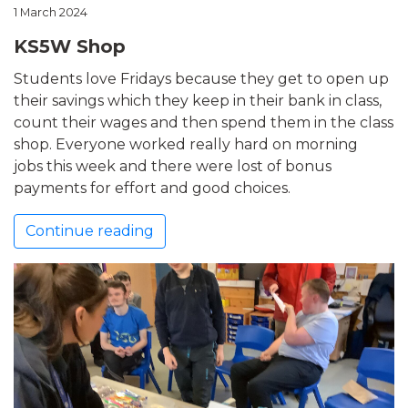
1 March 2024
KS5W Shop
Students love Fridays because they get to open up
their savings which they keep in their bank in class,
count their wages and then spend them in the class
shop. Everyone worked really hard on morning
jobs this week and there were lost of bonus
payments for effort and good choices.
Continue reading