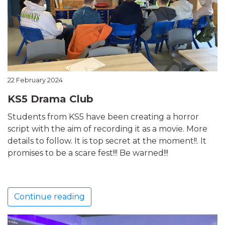
22 February 2024
KS5 Drama Club
Students from KS5 have been creating a horror
script with the aim of recording it as a movie. More
details to follow. It is top secret at the moment!!. It
promises to be a scare fest!!! Be warned!!!
Continue reading