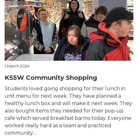
1 March 2024
KS5W Community Shopping
Students loved going shopping for their lunch in
unit menu for next week. They have planned a
healthy lunch box and will make it next week. They
also bought items they needed for their pop-up
cafe which served breakfast barms today. Everyone
worked really hard as a team and practiced
community…