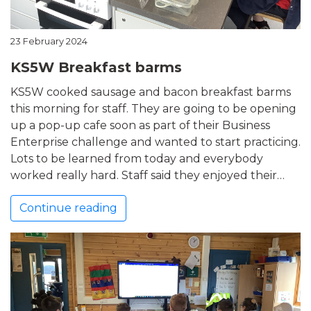
23 February 2024
KS5W Breakfast barms
KS5W cooked sausage and bacon breakfast barms
this morning for staff. They are going to be opening
up a pop-up cafe soon as part of their Business
Enterprise challenge and wanted to start practicing.
Lots to be learned from today and everybody
worked really hard. Staff said they enjoyed their…
Continue reading