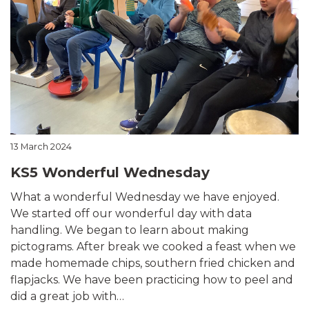
13 March 2024
KS5 Wonderful Wednesday
What a wonderful Wednesday we have enjoyed.
We started off our wonderful day with data
handling. We began to learn about making
pictograms. After break we cooked a feast when we
made homemade chips, southern fried chicken and
flapjacks. We have been practicing how to peel and
did a great job with…